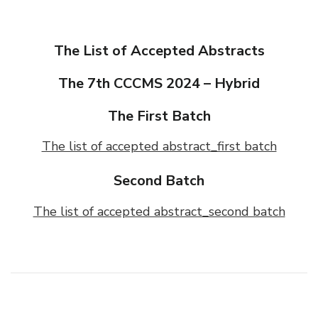
The List of Accepted Abstracts
The 7th CCCMS 2024 – Hybrid
The First Batch
The list of accepted abstract_first batch
Second Batch
The list of accepted abstract_second batch