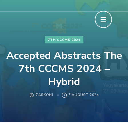
Skip
to
content
(Press
Enter)
7TH CCCMS 2024
Accepted Abstracts The
7th CCCMS 2024 –
Hybrid
ZARKONI
7 AUGUST 2024